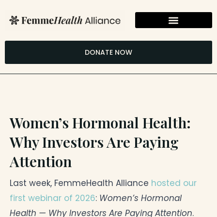
Skip
to
content
DONATE NOW
Women’s Hormonal Health:
Why Investors Are Paying
Attention
Last week, FemmeHealth Alliance
hosted our
first webinar of 2026
:
Women’s Hormonal
Health — Why Investors Are Paying Attention
.