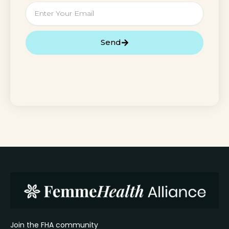
Email
Send
Join the FHA community