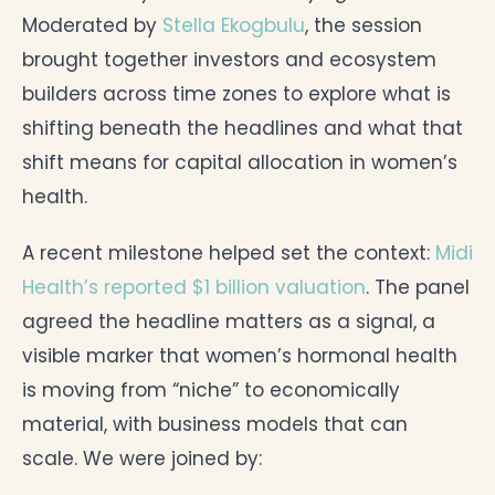
Moderated by
Stella Ekogbulu
, the session
brought together investors and ecosystem
builders across time zones to explore what is
shifting beneath the headlines and what that
shift means for capital allocation in women’s
health.
A recent milestone helped set the context:
Midi
Health’s reported $1 billion valuation
. The panel
agreed the headline matters as a signal, a
visible marker that women’s hormonal health
is moving from “niche” to economically
material, with business models that can
scale. We were joined by: