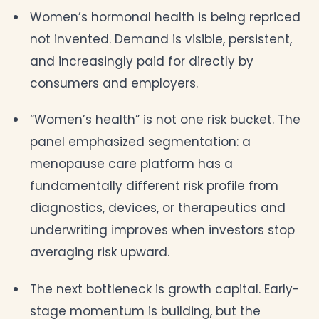
Women’s hormonal health is being repriced
not invented. Demand is visible, persistent,
and increasingly paid for directly by
consumers and employers.
“Women’s health” is not one risk bucket. The
panel emphasized segmentation: a
menopause care platform has a
fundamentally different risk profile from
diagnostics, devices, or therapeutics and
underwriting improves when investors stop
averaging risk upward.
The next bottleneck is growth capital. Early-
stage momentum is building, but the