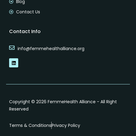
Blog
Contact Us
Contact Info
info@femmehealthalliance.org
L
i
n
k
e
d
i
n
Copyright © 2026 FemmeHealth Alliance - All Right
Reserved
Terms & Conditions
Privacy Policy