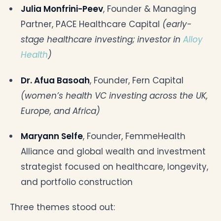
Julia Monfrini-Peev
, Founder & Managing
Partner, PACE Healthcare Capital
(early-
stage healthcare investing; investor in
Alloy
Health
)
Dr. Afua Basoah
, Founder, Fern Capital
(women’s health VC investing across the UK,
Europe, and Africa)
Maryann Selfe
, Founder, FemmeHealth
Alliance and global wealth and investment
strategist focused on healthcare, longevity,
and portfolio construction
Three themes stood out: