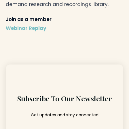
demand research and recordings library.
Join as a member
Webinar Replay
Subscribe To Our Newsletter
Get updates and stay connected