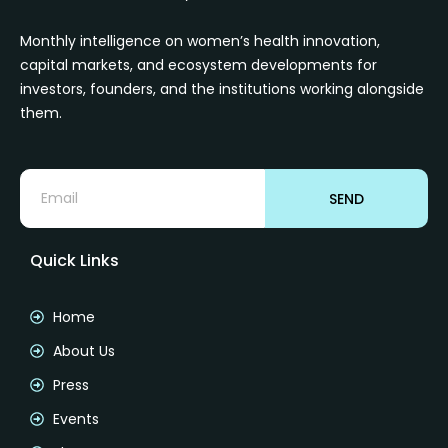
Monthly intelligence on women’s health innovation,
capital markets, and ecosystem developments for
investors, founders, and the institutions working alongside
them.
SEND
Quick Links
Home
About Us
Press
Events