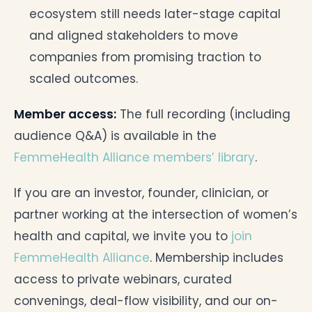
ecosystem still needs later-stage capital
and aligned stakeholders to move
companies from promising traction to
scaled outcomes.
Member access:
The full recording (including
audience Q&A) is available in the
FemmeHealth Alliance members’ library
.
If you are an investor, founder, clinician, or
partner working at the intersection of women’s
health and capital, we invite you to
join
FemmeHealth Alliance
. Membership includes
access to private webinars, curated
convenings, deal-flow visibility, and our on-