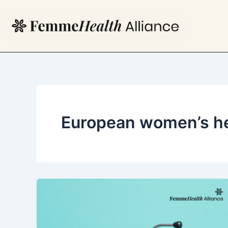
Skip
to
content
European women’s he