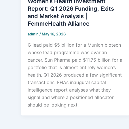
Women’s Health Investment
Report: Q1 2026 Funding, Exits
and Market Analysis |
FemmeHealth Alliance
admin
/
May 16, 2026
Gilead paid $5 billion for a Munich biotech
whose lead programme was ovarian
cancer. Sun Pharma paid $11.75 billion for a
portfolio that is almost entirely women’s
health. Q1 2026 produced a few significant
transactions. FHA’s inaugural capital
intelligence report analyses what they
signal and where a positioned allocator
should be looking next.