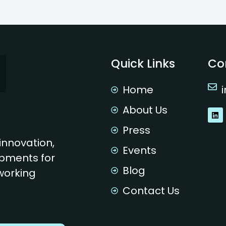
Quick Links
Co
Home
About Us
L
i
n
Press
k
innovation,
e
Events
d
pments for
i
n
Blog
 working
Contact Us