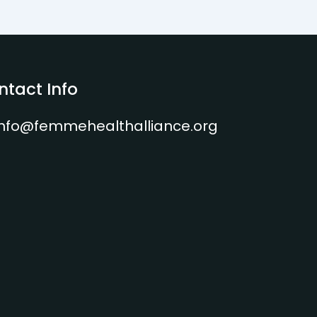
ntact Info
info@femmehealthalliance.org