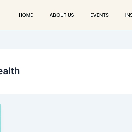
HOME
ABOUT US
EVENTS
IN
alth