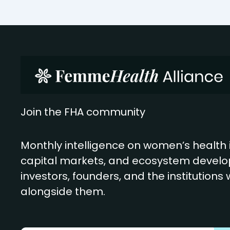
Join the FHA community
Monthly intelligence on women’s health 
capital markets, and ecosystem develo
investors, founders, and the institutions
alongside them.