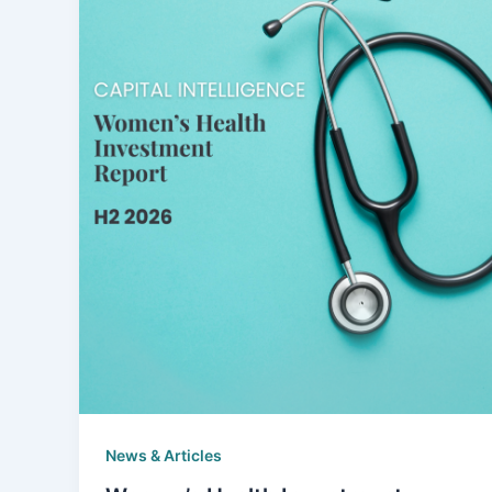
News & Articles