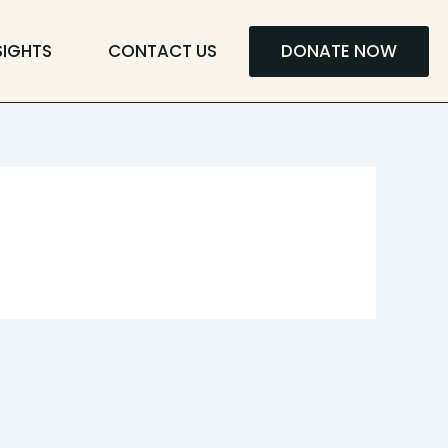
SIGHTS
CONTACT US
DONATE NOW